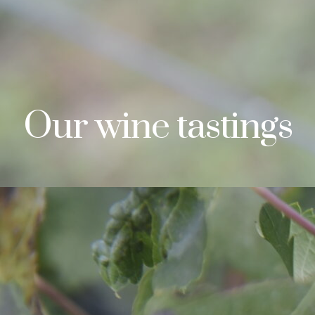
Our wine tastings