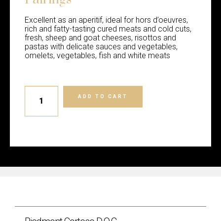
Excellent as an aperitif, ideal for hors d’oeuvres,
rich and fatty-tasting cured meats and cold cuts,
fresh, sheep and goat cheeses, risottos and
pastas with delicate sauces and vegetables,
omelets, vegetables, fish and white meats
ADD TO CART