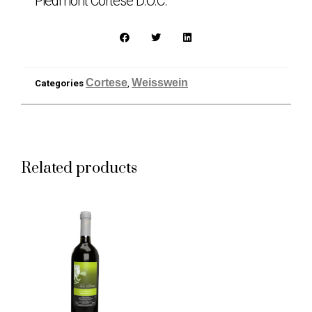
Piedmont Cortese D.O.C.
Cortese
Weisswein
Categories
,
Related products