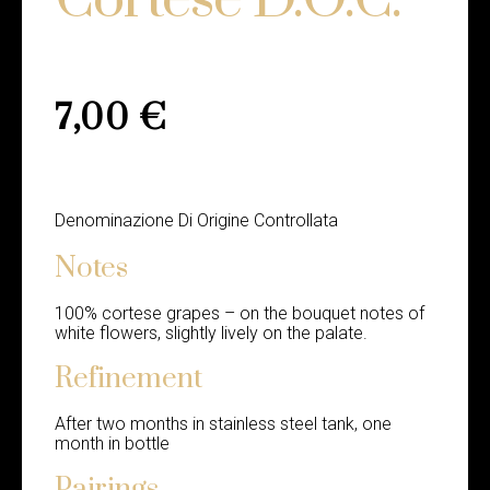
7,00
€
Denominazione Di Origine Controllata
Notes
100% cortese grapes – on the bouquet notes of
white flowers, slightly lively on the palate.
Refinement
After two months in stainless steel tank, one
month in bottle
Pairings