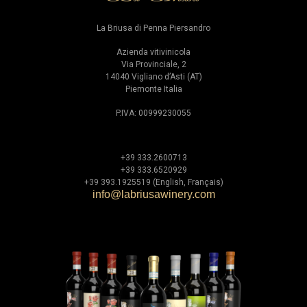
La Briusa di Penna Piersandro
Azienda vitivinicola
Via Provinciale, 2
14040 Vigliano d’Asti (AT)
Piemonte Italia
P.IVA: 00999230055
+39 333.2600713
+39 333.6520929
+39 393.1925519 (English, Français)
info@labriusawinery.com