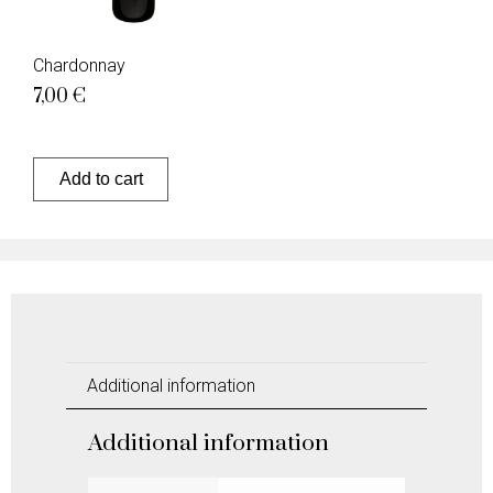
Chardonnay
7,00
€
Add to cart
Additional information
Additional information