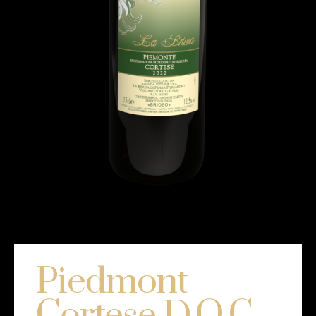
Piedmont
Cortese D.O.C.