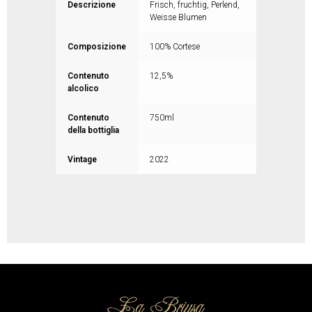
Descrizione
Frisch, fruchtig, Perlend,
Weisse Blumen
Composizione
100% Cortese
Contenuto
12,5%
alcolico
Contenuto
750ml
della bottiglia
Vintage
2022