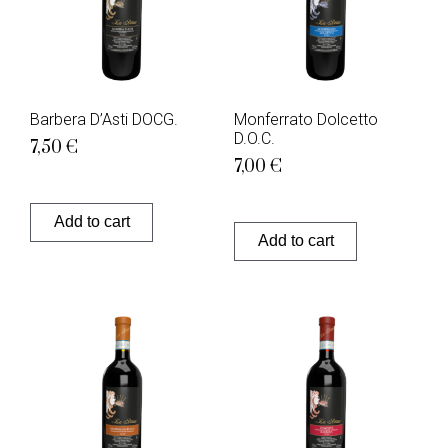
Barbera D’Asti DOCG.
Monferrato Dolcetto
D.O.C.
7,50
€
7,00
€
Add to cart
Add to cart