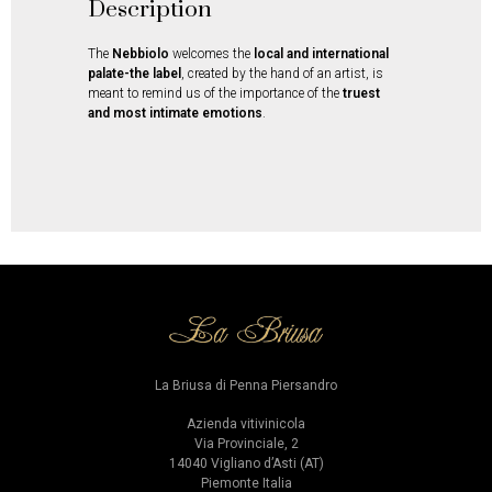
Description
The
Nebbiolo
welcomes the
local and international
palate-the label
, created by the hand of an artist, is
meant to remind us of the importance of the
truest
and most intimate emotions
.
La Briusa di Penna Piersandro
Azienda vitivinicola
Via Provinciale, 2
14040 Vigliano d’Asti (AT)
Piemonte Italia