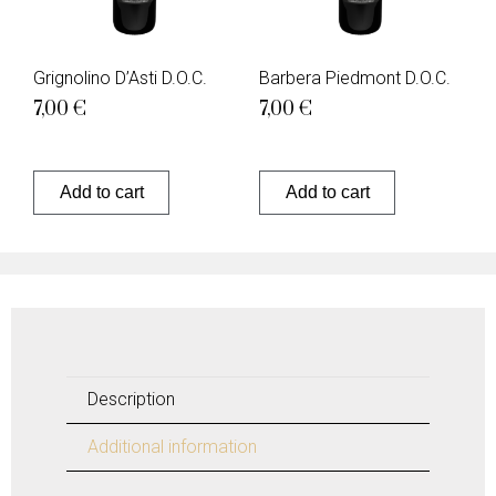
Grignolino D’Asti D.O.C.
Barbera Piedmont D.O.C.
7,00
€
7,00
€
Add to cart
Add to cart
Description
Additional information