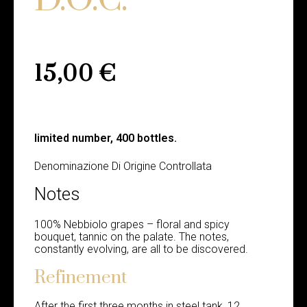
15,00
€
limited number, 400 bottles.
Denominazione Di Origine Controllata
Notes
100% Nebbiolo grapes – floral and spicy
bouquet, tannic on the palate. The notes,
constantly evolving, are all to be discovered.
Refinement
After the first three months in steel tank, 12