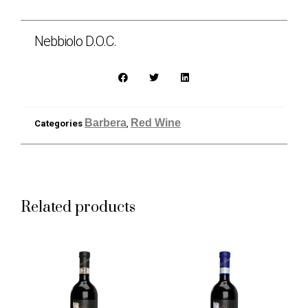
Nebbiolo D.O.C.
Barbera
Red Wine
Categories
,
Related products