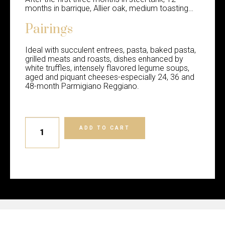
months in barrique, Allier oak, medium toasting…
Pairings
Ideal with succulent entrees, pasta, baked pasta,
grilled meats and roasts, dishes enhanced by
white truffles, intensely flavored legume soups,
aged and piquant cheeses-especially 24, 36 and
48-month Parmigiano Reggiano.
ADD TO CART