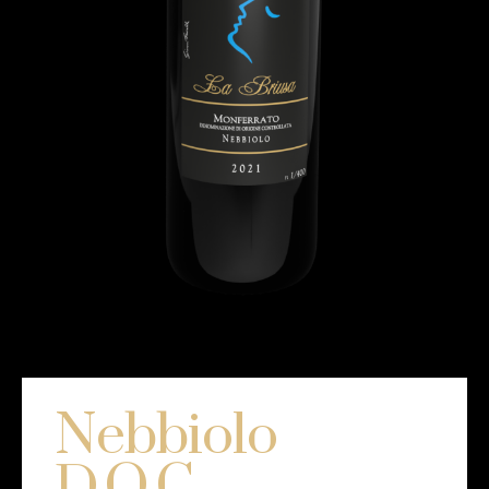
Nebbiolo
D.O.C.