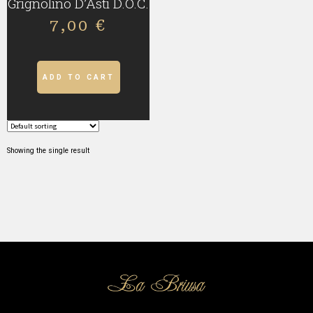
Grignolino D’Asti D.O.C.
7,00
€
ADD TO CART
Showing the single result